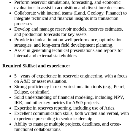
Perform reservoir simulations, forecasting, and economic
evaluations to assist in acquisition and divestiture decisions.
Collaborate with internal teams (Land, Geology, Finance) to
integrate technical and financial insights into transaction
processes.
Develop and manage reservoir models, reserves estimates,
and production forecasts for key assets.
Provide technical input on well performance, optimization
strategies, and long-term field development planning.
Assist in generating technical presentations and reports for
internal and external stakeholders.
Required Skillset and experience:
5+ years of experience in reservoir engineering, with a focus
on A&D or asset evaluation.
Strong proficiency in reservoir simulation tools (e.g., Petrel,
Eclipse, or similar).
Solid understanding of financial modeling, including NPV,
IRR, and other key metrics for A&D projects.
Expertise in reserves reporting, including use of Aries.
Excellent communication skills, both written and verbal, with
experience presenting to senior leadership.
Ability to manage multiple projects, deadlines, and cross-
functional collaborations.