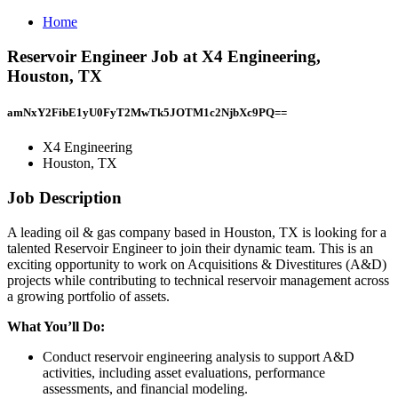
Home
Reservoir Engineer Job at X4 Engineering,
Houston, TX
amNxY2FibE1yU0FyT2MwTk5JOTM1c2NjbXc9PQ==
X4 Engineering
Houston, TX
Job Description
A leading oil & gas company based in Houston, TX is looking for a
talented Reservoir Engineer to join their dynamic team. This is an
exciting opportunity to work on Acquisitions & Divestitures (A&D)
projects while contributing to technical reservoir management across
a growing portfolio of assets.
What You’ll Do:
Conduct reservoir engineering analysis to support A&D
activities, including asset evaluations, performance
assessments, and financial modeling.